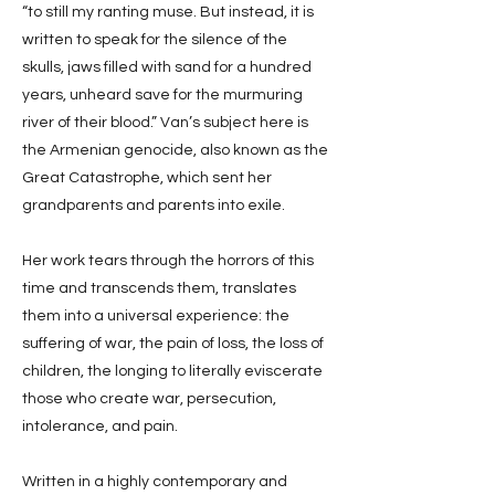
“to still my ranting muse. But instead, it is
written to speak for the silence of the
skulls, jaws filled with sand for a hundred
years, unheard save for the murmuring
river of their blood.” Van’s subject here is
the Armenian genocide, also known as the
Great Catastrophe, which sent her
grandparents and parents into exile.
Her work tears through the horrors of this
time and transcends them, translates
them into a universal experience: the
suffering of war, the pain of loss, the loss of
children, the longing to literally eviscerate
those who create war, persecution,
intolerance, and pain.
Written in a highly contemporary and