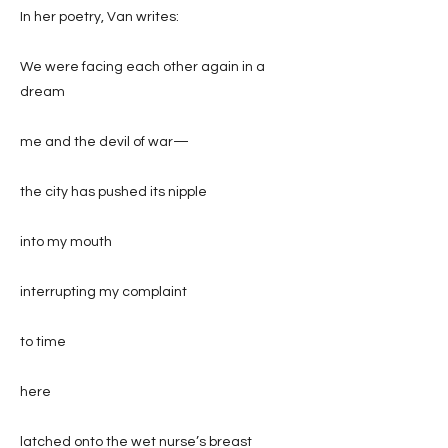
In her poetry, Van writes:
We were facing each other again in a
dream
me and the devil of war—
the city has pushed its nipple
into my mouth
interrupting my complaint
to time
here
latched onto the wet nurse’s breast