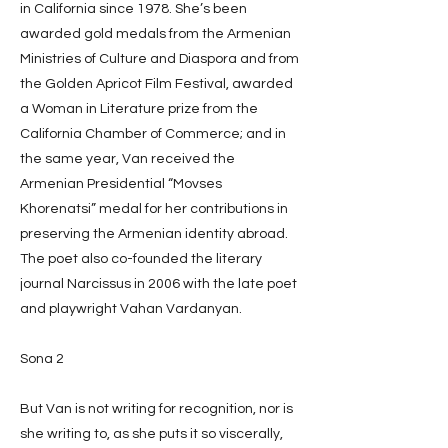
in California since 1978. She’s been
awarded gold medals from the Armenian
Ministries of Culture and Diaspora and from
the Golden Apricot Film Festival, awarded
a Woman in Literature prize from the
California Chamber of Commerce; and in
the same year, Van received the
Armenian Presidential “Movses
Khorenatsi” medal for her contributions in
preserving the Armenian identity abroad.
The poet also co-founded the literary
journal Narcissus in 2006 with the late poet
and playwright Vahan Vardanyan.
Sona 2
But Van is not writing for recognition, nor is
she writing to, as she puts it so viscerally,