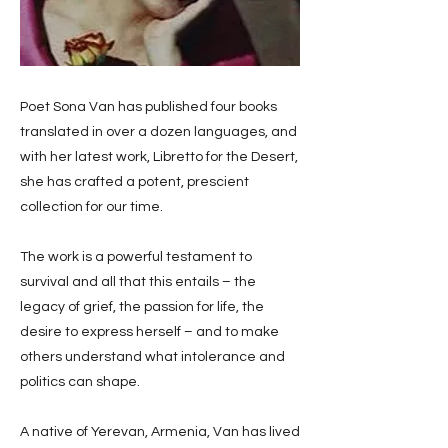
Poet Sona Van has published four books
translated in over a dozen languages, and
with her latest work, Libretto for the Desert,
she has crafted a potent, prescient
collection for our time.
The work is a powerful testament to
survival and all that this entails – the
legacy of grief, the passion for life, the
desire to express herself – and to make
others understand what intolerance and
politics can shape.
A native of Yerevan, Armenia, Van has lived