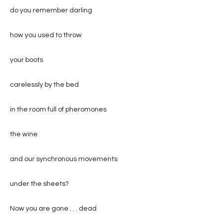
do you remember darling
how you used to throw
your boots
carelessly by the bed
in the room full of pheromones
the wine
and our synchronous movements
under the sheets?
Now you are gone . . . dead