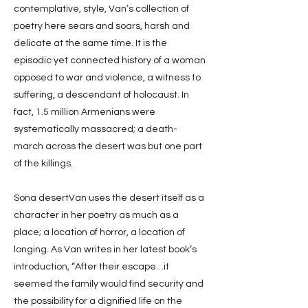
contemplative, style, Van’s collection of
poetry here sears and soars, harsh and
delicate at the same time. It is the
episodic yet connected history of a woman
opposed to war and violence, a witness to
suffering, a descendant of holocaust. In
fact, 1.5 million Armenians were
systematically massacred; a death-
march across the desert was but one part
of the killings.
Sona desertVan uses the desert itself as a
character in her poetry as much as a
place; a location of horror, a location of
longing. As Van writes in her latest book’s
introduction, “After their escape…it
seemed the family would find security and
the possibility for a dignified life on the