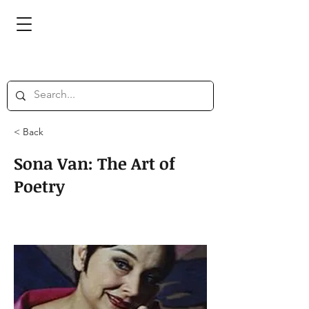
< Back
Sona Van: The Art of
Poetry