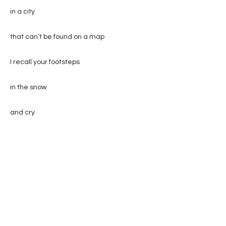
in a city
that can’t be found on a map
I recall your footsteps
in the snow
and cry
(I am a crier don’t you know?)
while the dog
howls sadly
cursing God