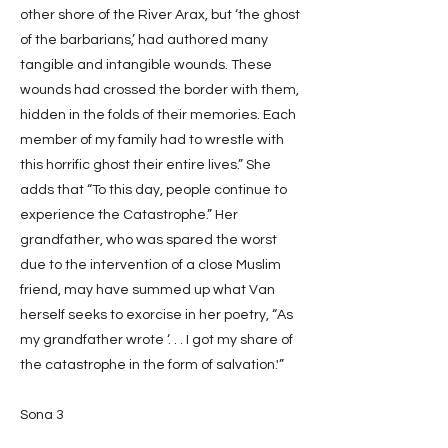
other shore of the River Arax, but ‘the ghost
of the barbarians,’ had authored many
tangible and intangible wounds. These
wounds had crossed the border with them,
hidden in the folds of their memories. Each
member of my family had to wrestle with
this horrific ghost their entire lives.” She
adds that “To this day, people continue to
experience the Catastrophe.” Her
grandfather, who was spared the worst
due to the intervention of a close Muslim
friend, may have summed up what Van
herself seeks to exorcise in her poetry, “As
my grandfather wrote ‘. . . I got my share of
the catastrophe in the form of salvation.'”
Sona 3