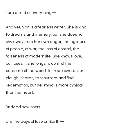
I am afraid of everything—
And yet, Van is a fearless writer. She is kind
to dreams and memory, but she does not
shy away from her own anger, the ugliness
of people, of war, the loss of control, the
falseness of modern life. She knows love,
but loses it, she longs to control the
outcome of the world, to trade swords for
plough-shares, to resurrect and find
redemption, but her mind is more cynical
than her heart.
“Indeed how short
are the days of love on Earth—